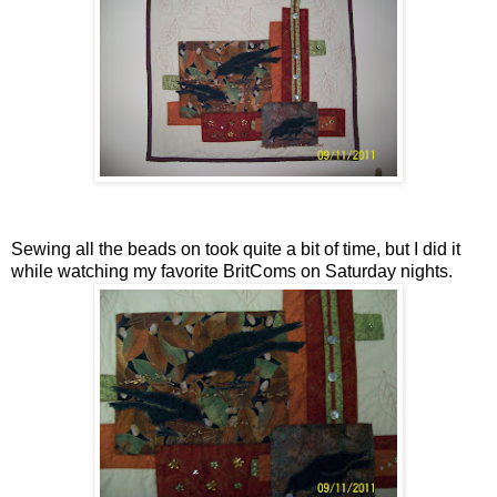
Sewing all the beads on took quite a bit of time, but I did it
while watching my favorite BritComs on Saturday nights.