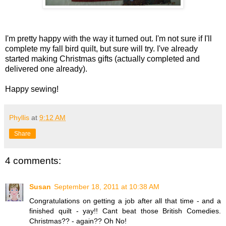
I'm pretty happy with the way it turned out. I'm not sure if I'll
complete my fall bird quilt, but sure will try. I've already
started making Christmas gifts (actually completed and
delivered one already).
Happy sewing!
Phyllis
at
9:12 AM
Share
4 comments:
Susan
September 18, 2011 at 10:38 AM
Congratulations on getting a job after all that time - and a
finished quilt - yay!! Cant beat those British Comedies.
Christmas?? - again?? Oh No!