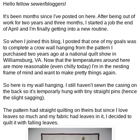
Hello fellow sewer/bloggers!
It's been months since I've posted on here. After being out of
work for two years and three months, I started a job the end
of April and I'm finally getting into a new routine.
So when I joined this blog, I posted that one of my goals was
to complete a crow wall hanging from the pattern I
purchased two years ago at a national quilt show in
Williamsburg, VA. Now that the temperatures around here
are more reasonable (even chilly today) I'm in the nesting
frame of mind and want to make pretty things again.
So here is my wall hanging. I still haven't sewn the casing on
the back so it's temporarly hung with tiny straight pins (hence
the slight sagging).
The pattern had straight quilting on theirs but since I love
leaves so much and my fabric had leaves in it, I decided to
quilt it with falling leaves.