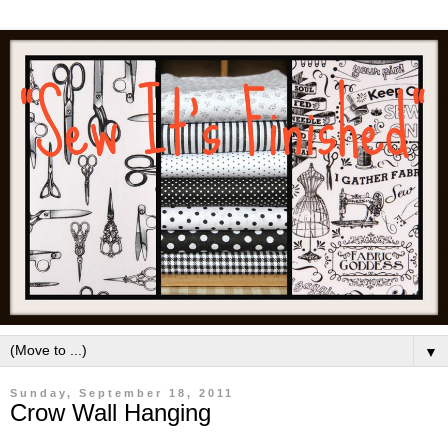
▼
Sunday, September 18, 2011
Crow Wall Hanging