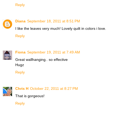
Reply
Diana
September 18, 2011 at 8:51 PM
I like the leaves very much! Lovely quilt in colors i love.
Reply
Fiona
September 19, 2011 at 7:49 AM
Great wallhanging.. so effective
Hugz
Reply
Chris H
October 22, 2011 at 8:27 PM
That is gorgeous!
Reply