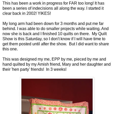
This has been a work in progress for FAR too long! It has
been a series of indecisions all along the way. I started it
clear back in 2002! YIKES!
My long arm had been down for 3 months and put me far
behind. I was able to do smaller projects while waiting. And
now she is back and I finished 10 quilts on there. My Quilt
Show is this Saturday, so I don't know if I will have time to
get them posted until after the show. But I did want to share
this one.
This was designed my me, EPP by me, pieced by me and
hand quilted by my Amish friend, Mary and her daughter and
their 'hen party' friends! In 3 weeks!