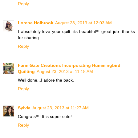
Reply
Lorene Holbrook
August 23, 2013 at 12:03 AM
I absolutely love your quilt. its beautiful!!! great job. thanks
for sharing...
Reply
Farm Gate Creations Incorporating Hummingbird
Quilting
August 23, 2013 at 11:18 AM
Well done...I adore the back.
Reply
Sylvia
August 23, 2013 at 11:27 AM
Congrats!!!! It is super cute!
Reply