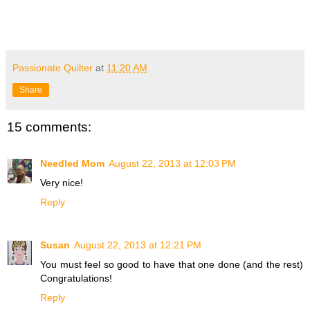
Passionate Quilter
at
11:20 AM
Share
15 comments:
Needled Mom
August 22, 2013 at 12:03 PM
Very nice!
Reply
Susan
August 22, 2013 at 12:21 PM
You must feel so good to have that one done (and the rest)
Congratulations!
Reply