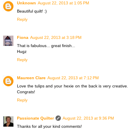
Unknown
August 22, 2013 at 1:05 PM
Beautiful quilt! :)
Reply
Fiona
August 22, 2013 at 3:18 PM
That is fabulous... great finish...
Hugz
Reply
Maureen Clare
August 22, 2013 at 7:12 PM
Love the tulips and your hexie on the back is very creative.
Congrats!
Reply
Passionate Quilter
August 22, 2013 at 9:36 PM
Thanks for all your kind comments!