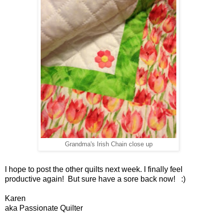
Grandma's Irish Chain close up
I hope to post the other quilts next week. I finally feel
productive again! But sure have a sore back now! :)
Karen
aka Passionate Quilter