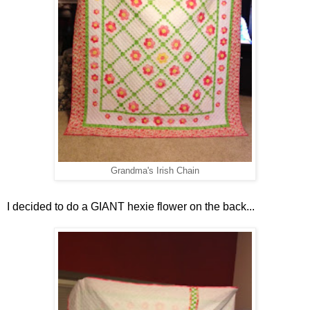
Grandma's Irish Chain
I decided to do a GIANT hexie flower on the back...