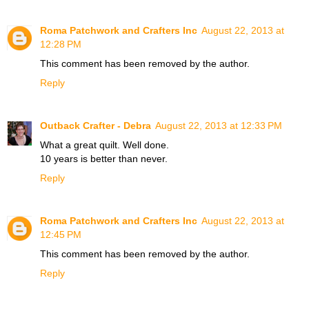
Roma Patchwork and Crafters Inc
August 22, 2013 at
12:28 PM
This comment has been removed by the author.
Reply
Outback Crafter - Debra
August 22, 2013 at 12:33 PM
What a great quilt. Well done.
10 years is better than never.
Reply
Roma Patchwork and Crafters Inc
August 22, 2013 at
12:45 PM
This comment has been removed by the author.
Reply