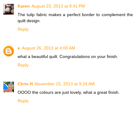
Karen
August 23, 2013 at 9:41 PM
The tulip fabric makes a perfect border to complement the
quilt design.
Reply
e
August 26, 2013 at 4:00 AM
what a beautiful quilt. Congratulations on your finish.
Reply
Chris H
November 15, 2013 at 9:24 AM
OOOO the colours are just lovely, what a great finish.
Reply