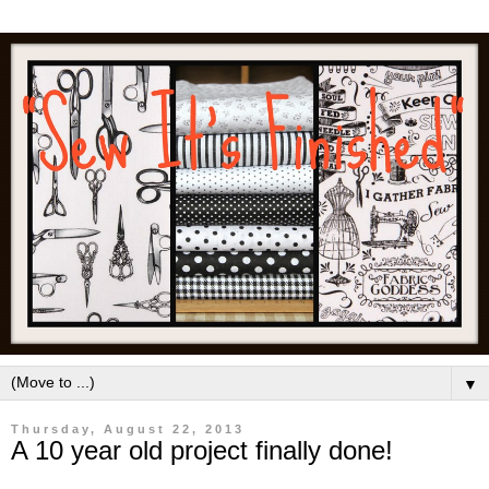
▼
Thursday, August 22, 2013
A 10 year old project finally done!