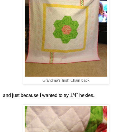
Grandma's Irish Chain back
and just because I wanted to try 1/4" hexies...