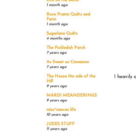
Life on the Block
1 month ago
Rose Prairie Quilts and
Farm
1 month ago
Sugarlane Quilts
4 months ago
The Pickledish Patch
7 years ago
As Sweet as Cinnamon
7 years ago
The House the side of the
I heavily 
Hill
9 years ago
MARDI MEANDERINGS
9 years ago
miss~nances life
10 years ago
JUDES STUFF
11 years ago