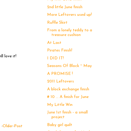
2nd little June finish
More Leftovers used up!
Ruffle Skirt
From a lonely teddy to a
treasure cushion
At Last
Pirates Finish!
l love it!
I DID IT!
Seasons Of Block ~ May
A PROMISE !
2011 Leftovers
A block exchange finish
# 10 ... A finish for June
My Little Win
June 1st finish - a small
project
Baby girl quilt
Older Post