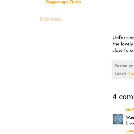
Gingersnaps Quilts
Followers
Unfortunat
the lovely
close to a 
Posted by
Labels:
Su
4 com
Grit
Wund
Lieb
June