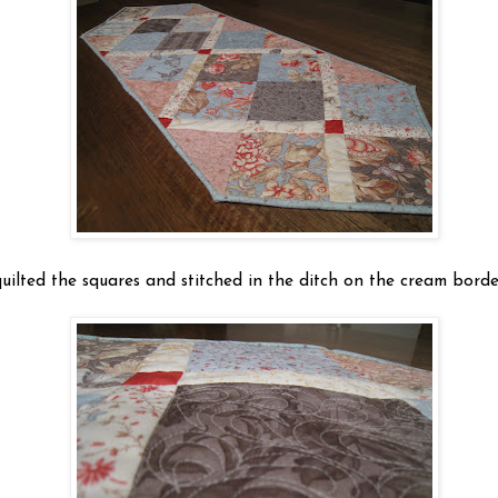
quilted the squares and stitched in the ditch on the cream borde