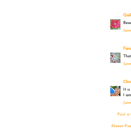
Quil
Beau
June
Far
That
June
Chri
It i
I am
June
Post a
Newer Pos