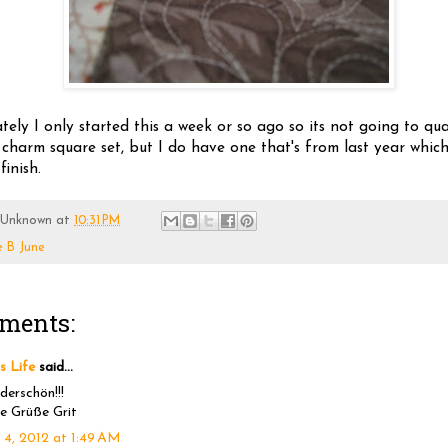
ely I only started this a week or so ago so its not going to qua
 charm square set, but I do have one that's from last year which
finish.
Unknown
at
10:31 PM
e B June
ments:
's Life
said...
erschön!!!
e Grüße Grit
 4, 2012 at 1:49 AM