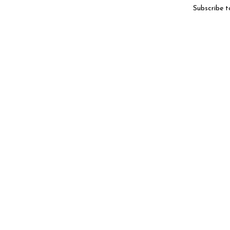
Subscribe t