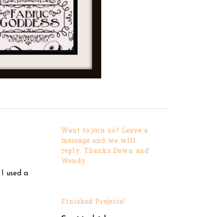
Want to join us? Leave a
message and we will
reply. Thanks Dawn and
Wendy
 I used a
Finished Projects!