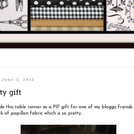
 June 3, 2012
ty gift
e this table runner as a PIF gift for one of my bloggy friends.
 of papillon fabric which is so pretty.