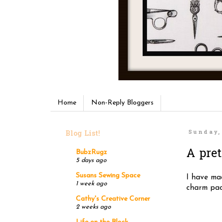
Home
Non-Reply Bloggers
Blog List!
Sunday,
A pret
BubzRugz
5 days ago
Susans Sewing Space
I have mad
1 week ago
charm pack
Cathy's Creative Corner
2 weeks ago