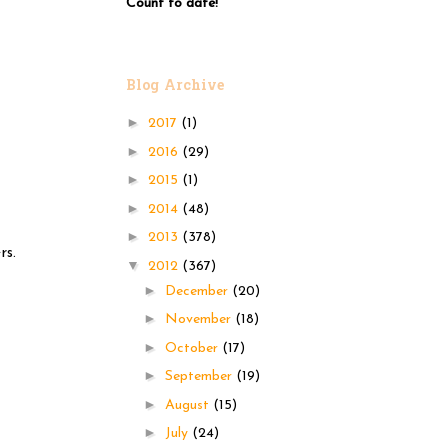
Count to date!
Blog Archive
►
2017
(1)
►
2016
(29)
►
2015
(1)
►
2014
(48)
►
2013
(378)
rs.
▼
2012
(367)
►
December
(20)
►
November
(18)
►
October
(17)
►
September
(19)
►
August
(15)
►
July
(24)