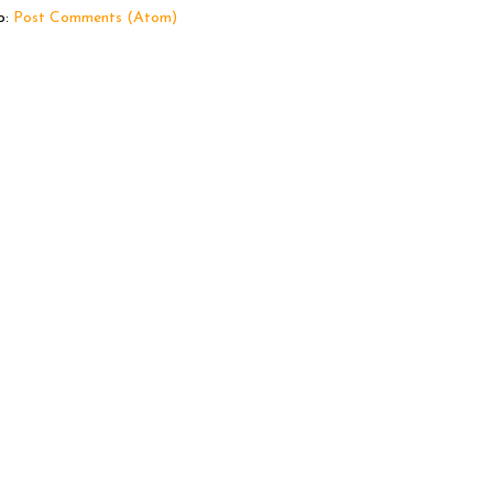
o:
Post Comments (Atom)