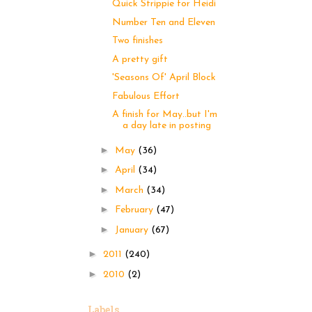
Quick Strippie for Heidi
Number Ten and Eleven
Two finishes
A pretty gift
'Seasons Of' April Block
Fabulous Effort
A finish for May..but I'm
a day late in posting
►
May
(36)
►
April
(34)
►
March
(34)
►
February
(47)
►
January
(67)
►
2011
(240)
►
2010
(2)
Labels