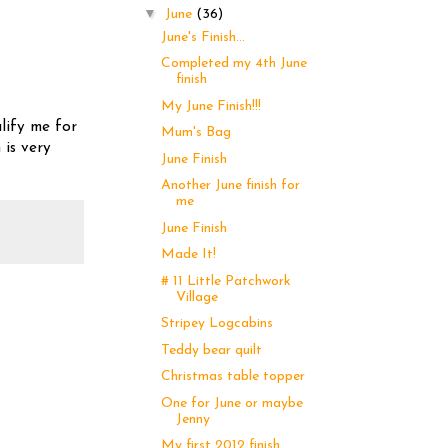
▼
June
(36)
June's Finish...
Completed my 4th June
finish
My June Finish!!!
lify me for
Mum's Bag
 is very
June Finish
Another June finish for
me
June Finish
Made It!
# 11 Little Patchwork
Village
Stripey Logcabins
Teddy bear quilt
Christmas table topper
One for June or maybe
Jenny
My first 2012 finish