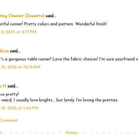
ting Chemist (Danette)
said...
tiful runner! Pretty colors and pattern. Wonderful finish!
 6, 2012 at 6:17 PM
ahLin
said...
's a gorgeous table runner! Love the fabric choices! I'm sure yourfriend wil
 12, 2012 at 12:13 AM
s H
said...
s so pretty!
 weird, I usually love brights... but lately I'm loving the pretties.
 18, 2012 at 1:44 PM
 Comment
t
Home