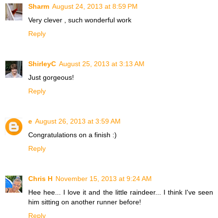
Sharm
August 24, 2013 at 8:59 PM
Very clever , such wonderful work
Reply
ShirleyC
August 25, 2013 at 3:13 AM
Just gorgeous!
Reply
e
August 26, 2013 at 3:59 AM
Congratulations on a finish :)
Reply
Chris H
November 15, 2013 at 9:24 AM
Hee hee... I love it and the little raindeer... I think I've seen
him sitting on another runner before!
Reply