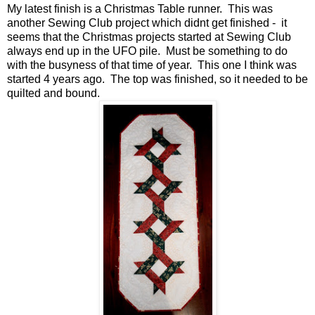
My latest finish is a Christmas Table runner. This was
another Sewing Club project which didnt get finished - it
seems that the Christmas projects started at Sewing Club
always end up in the UFO pile. Must be something to do
with the busyness of that time of year. This one I think was
started 4 years ago. The top was finished, so it needed to be
quilted and bound.