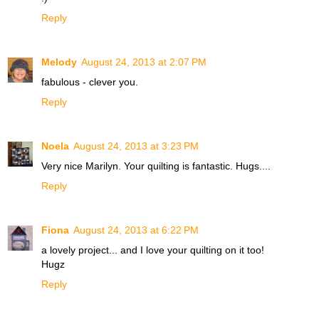
Reply
Melody
August 24, 2013 at 2:07 PM
fabulous - clever you.
Reply
Noela
August 24, 2013 at 3:23 PM
Very nice Marilyn. Your quilting is fantastic. Hugs....
Reply
Fiona
August 24, 2013 at 6:22 PM
a lovely project... and I love your quilting on it too!
Hugz
Reply