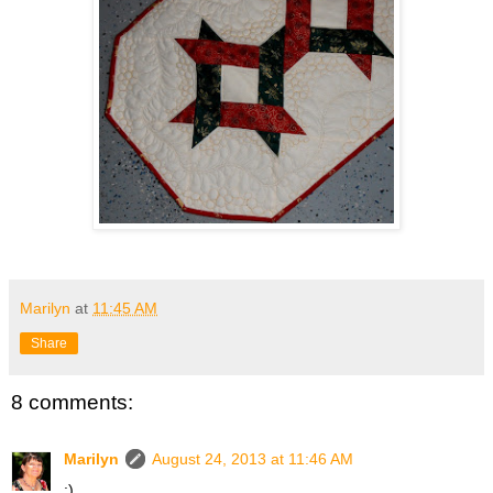
Marilyn
at
11:45 AM
Share
8 comments:
Marilyn
August 24, 2013 at 11:46 AM
:)