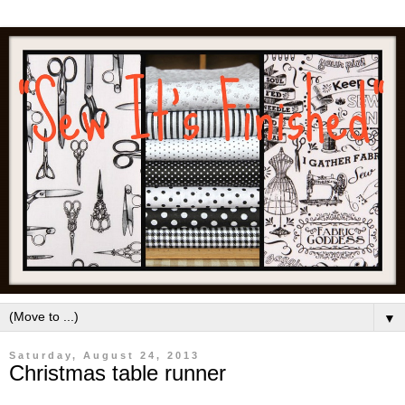
▼
Saturday, August 24, 2013
Christmas table runner